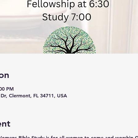
on
:00 PM
 Dr, Clermont, FL 34711, USA
ent
Womens Bible Study is for all women to come and worship 