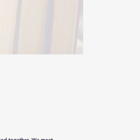
God together. We meet 