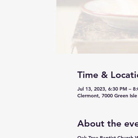
Time & Locati
Jul 13, 2023, 6:30 PM – 8
Clermont, 7000 Green Isle
About the ev
Oak Tree Baptist Church 