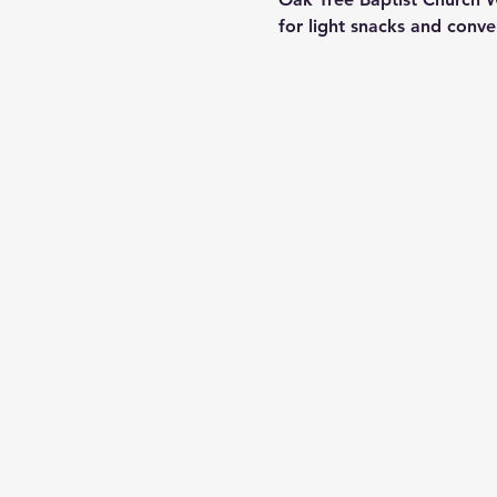
for light snacks and conv