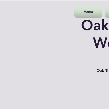
Home
Oak
Wo
Oak Tr