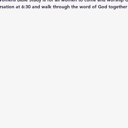
ersation at 6:30 and walk through the word of God together