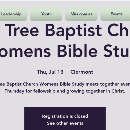
Leadership
Youth
Missionaries
Events
 Tree Baptist Ch
mens Bible St
Thu, Jul 13
  |  
Clermont
ee Baptist Church Womens Bible Study meets together ever
Thursday for fellowship and growing together in Christ.
Registration is closed
See other events