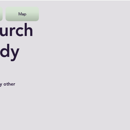
Map
urch
udy
y other